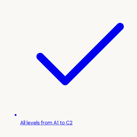
All levels from A1 to C2