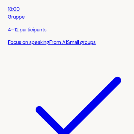
18:00
Gruppe
4–12 participants
Focus on speaking
From A1
Small groups