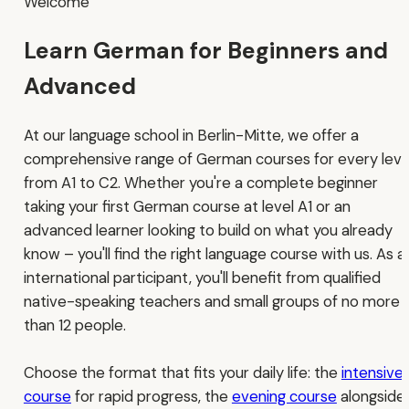
Welcome
Learn German for Beginners and
Advanced
At our language school in Berlin-Mitte, we offer a
comprehensive range of German courses for every leve
from A1 to C2. Whether you're a complete beginner
taking your first German course at level A1 or an
advanced learner looking to build on what you already
know – you'll find the right language course with us. As a
international participant, you'll benefit from qualified
native-speaking teachers and small groups of no more
than 12 people.
Choose the format that fits your daily life: the
intensive
course
for rapid progress, the
evening course
alongside