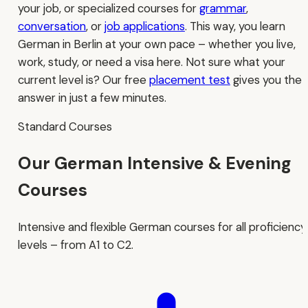
your job, or specialized courses for
grammar
,
conversation
, or
job applications
. This way, you learn
German in Berlin at your own pace – whether you live,
work, study, or need a visa here. Not sure what your
current level is? Our free
placement test
gives you the
answer in just a few minutes.
Standard Courses
Our German Intensive & Evening
Courses
Intensive and flexible German courses for all proficiency
levels – from A1 to C2.