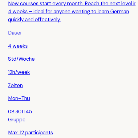
New courses start every month. Reach the next level in
4 weeks – ideal for anyone wanting to learn German
quickly and effectively.
Dauer
4 weeks
Std/Woche
12h/week
Zeiten
Mon–Thu
08:30
11:45
Gruppe
Max. 12 participants