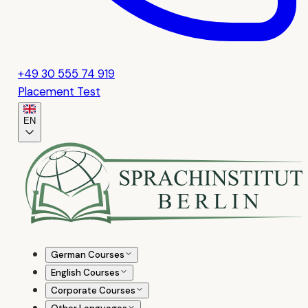
+49 30 555 74 919
Placement Test
EN
German Courses
English Courses
Corporate Courses