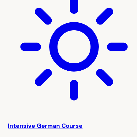
Intensive German Course