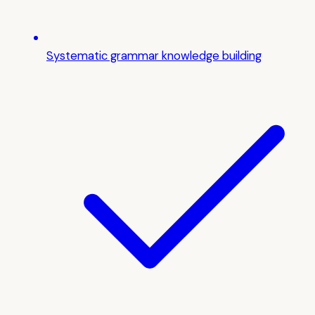
Systematic grammar knowledge building