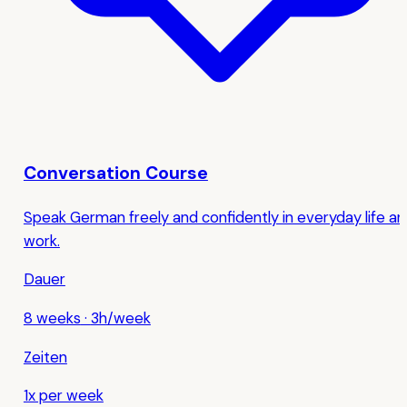
Conversation Course
Speak German freely and confidently in everyday life a
work.
Dauer
8 weeks
·
3h/week
Zeiten
1x per week