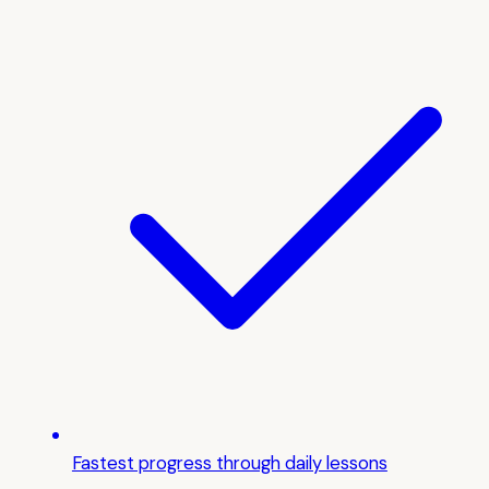
Fastest progress through daily lessons