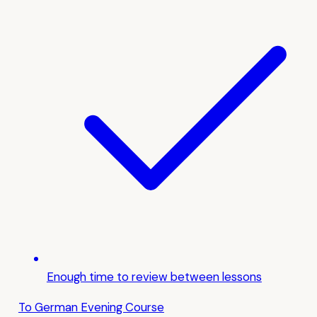
Enough time to review between lessons
To German Evening Course