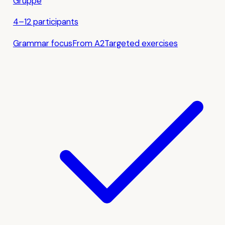
Gruppe
4–12 participants
Grammar focus
From A2
Targeted exercises