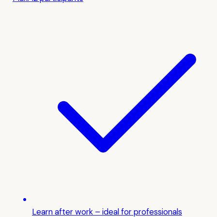
Learn after work – ideal for professionals