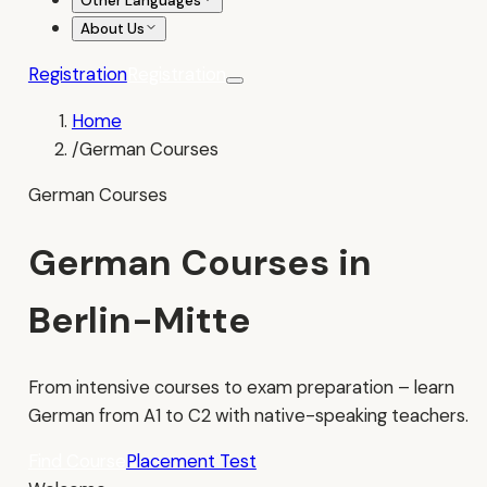
Other Languages
About Us
Registration
Registration
Home
/
German Courses
German Courses
German Courses in
Berlin-Mitte
From intensive courses to exam preparation – learn
German from A1 to C2 with native-speaking teachers.
Find Course
Placement Test