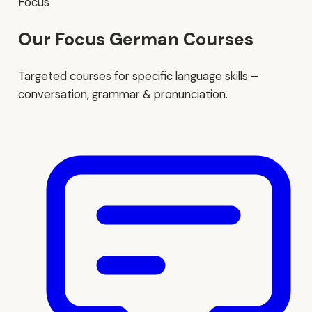
Focus
Our Focus German Courses
Targeted courses for specific language skills –
conversation, grammar & pronunciation.