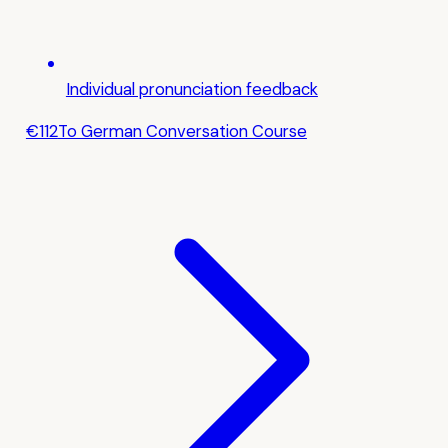
Individual pronunciation feedback
€112
To German Conversation Course