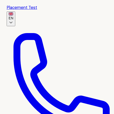
Placement Test
EN