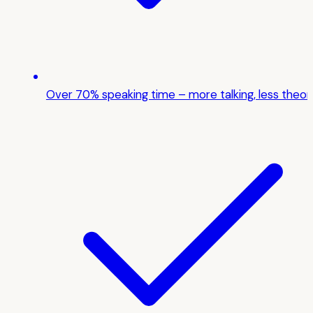
Over 70% speaking time – more talking, less theor