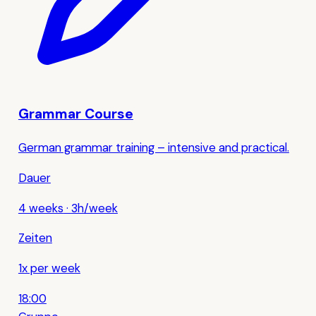
Grammar Course
German grammar training – intensive and practical.
Dauer
4 weeks
·
3h/week
Zeiten
1x per week
18:00