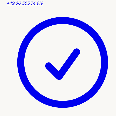
+49 30 555 74 919