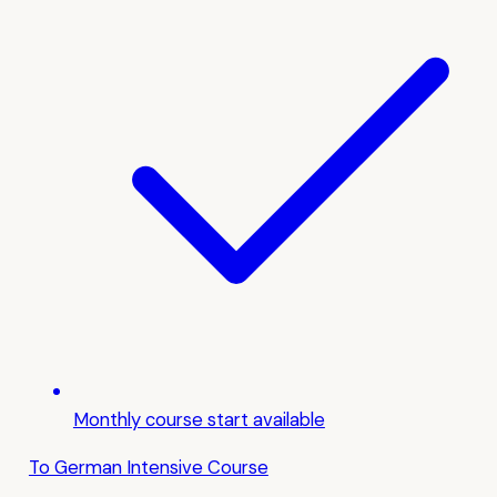
Monthly course start available
To German Intensive Course