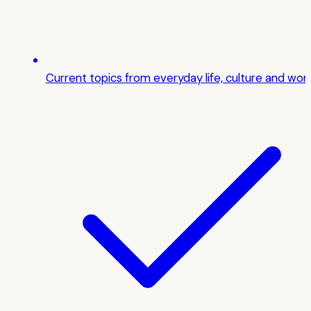
Current topics from everyday life, culture and wor