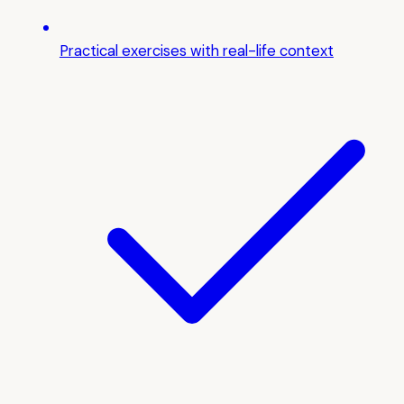
Practical exercises with real-life context