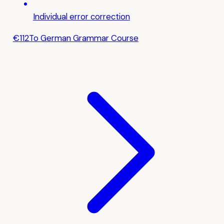
Individual error correction
€112
To German Grammar Course