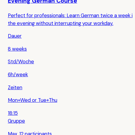
Evening German Course
Perfect for professionals: Learn German twice a week i
the evening without interrupting your workday.
Dauer
8 weeks
Std/Woche
6h/week
Zeiten
Mon+Wed or Tue+Thu
18:15
Gruppe
Max. 12 participants