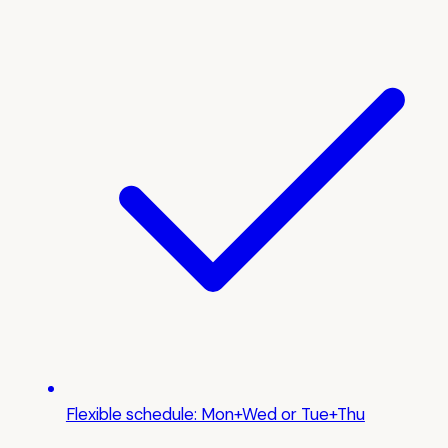
Flexible schedule: Mon+Wed or Tue+Thu