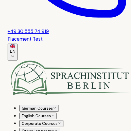
+49 30 555 74 919
Placement Test
EN
German Courses
English Courses
Corporate Courses