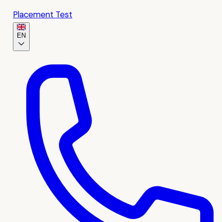
Placement Test
EN