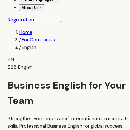
Other Languages
About Us
Registration
Registration
Home
/
For Companies
/
English
EN
B2B English
Business English for Your
Team
Strengthen your employees' international communicati
skills. Professional Business English for global success.