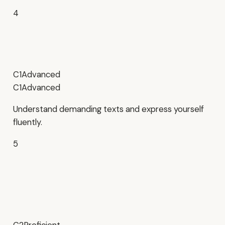
4
C1
Advanced
C1
Advanced
Understand demanding texts and express yourself
fluently.
5