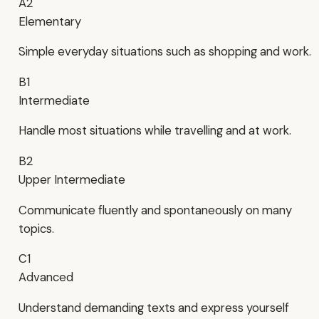
A2
Elementary
Simple everyday situations such as shopping and work.
B1
Intermediate
Handle most situations while travelling and at work.
B2
Upper Intermediate
Communicate fluently and spontaneously on many
topics.
C1
Advanced
Understand demanding texts and express yourself