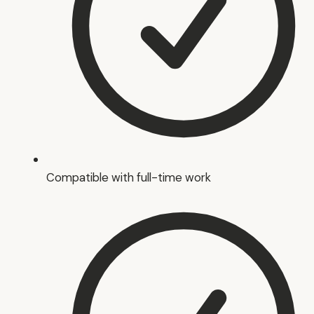
Compatible with full-time work