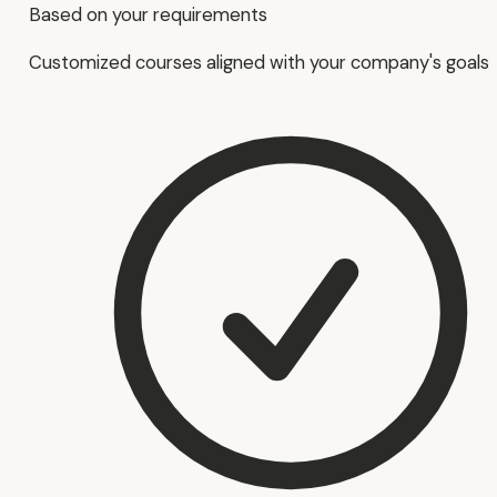
Based on your requirements
Customized courses aligned with your company's goals.