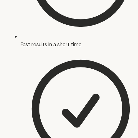
Fast results in a short time