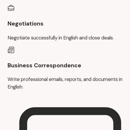
Negotiations
Negotiate successfully in English and close deals.
Business Correspondence
Write professional emails, reports, and documents in
English.