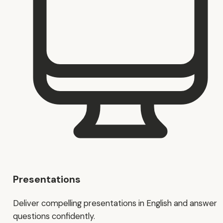
Presentations
Deliver compelling presentations in English and answer
questions confidently.