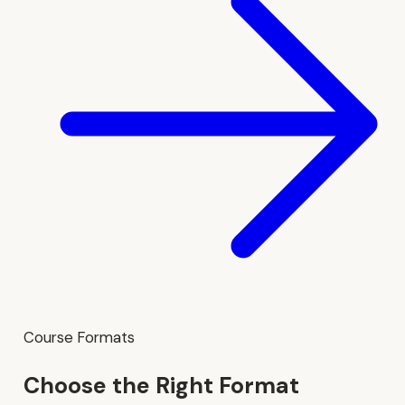
Course Formats
Choose the Right Format