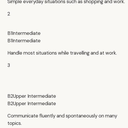
Simple everyday situations such as shopping and work.
2
B1
Intermediate
B1
Intermediate
Handle most situations while travelling and at work.
3
B2
Upper Intermediate
B2
Upper Intermediate
Communicate fluently and spontaneously on many
topics.