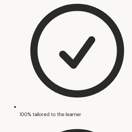
100% tailored to the learner