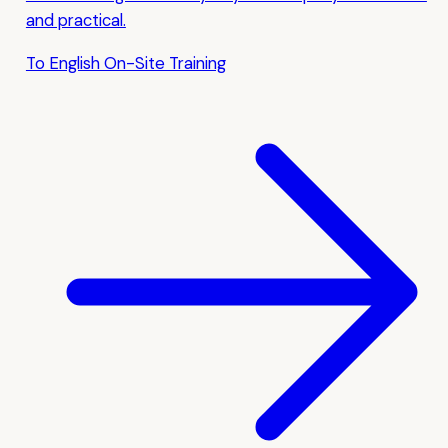
and practical.
To English On-Site Training