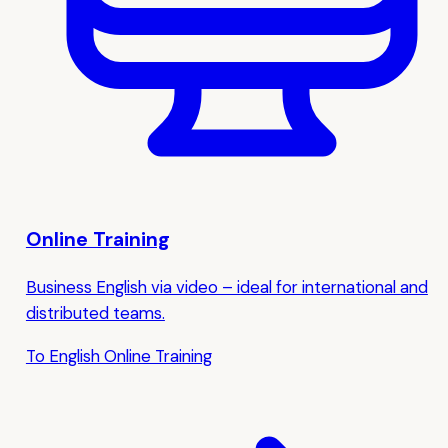
Online Training
Business English via video – ideal for international and
distributed teams.
To English Online Training