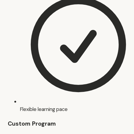
Flexible learning pace
Custom Program