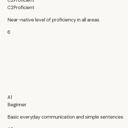
C2
Proficient
C2
Proficient
Near-native level of proficiency in all areas.
6
A1
Beginner
Basic everyday communication and simple sentences.