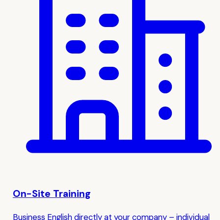
On-Site Training
Business English directly at your company – individual