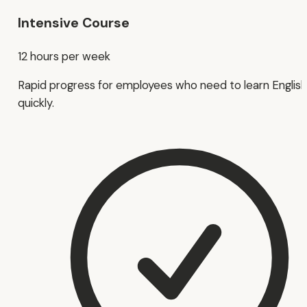
Intensive Course
12 hours per week
Rapid progress for employees who need to learn English
quickly.