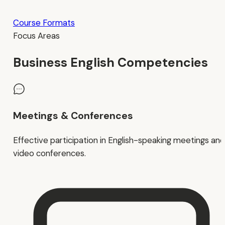
Course Formats
Focus Areas
Business English Competencies
Meetings & Conferences
Effective participation in English-speaking meetings and
video conferences.