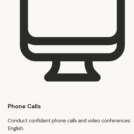
Phone Calls
Conduct confident phone calls and video conferences i
English.