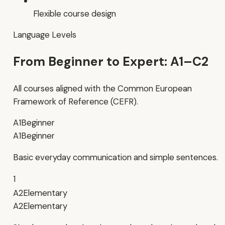
Flexible course design
Language Levels
From Beginner to Expert: A1–C2
All courses aligned with the Common European
Framework of Reference (CEFR).
A1
Beginner
A1
Beginner
Basic everyday communication and simple sentences.
1
A2
Elementary
A2
Elementary