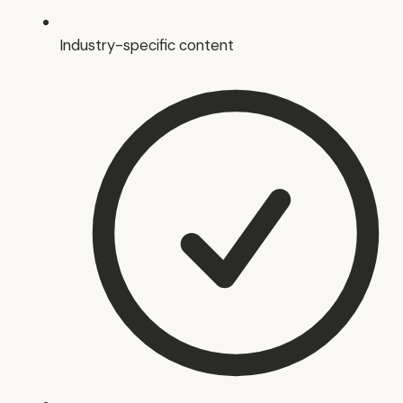
Industry-specific content