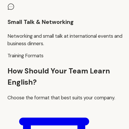
Small Talk & Networking
Networking and small talk at international events and
business dinners.
Training Formats
How Should Your Team Learn
English?
Choose the format that best suits your company.