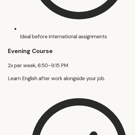
Ideal before international assignments
Evening Course
2x per week, 6:50–9:15 PM
Learn English after work alongside your job.