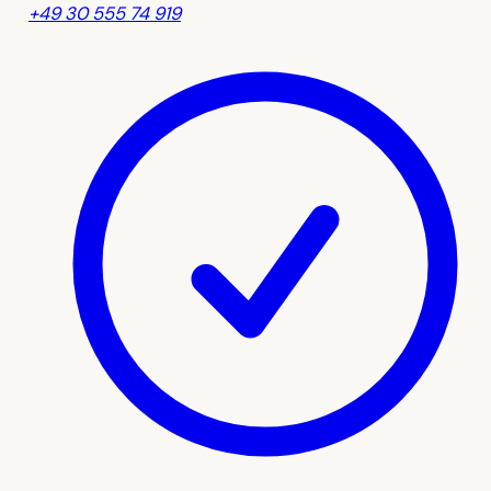
+49 30 555 74 919