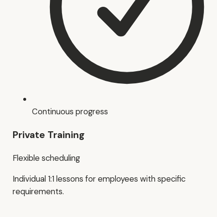
Continuous progress
Private Training
Flexible scheduling
Individual 1:1 lessons for employees with specific
requirements.