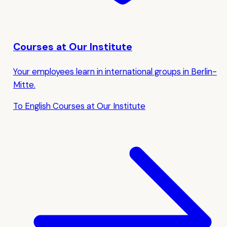
Courses at Our Institute
Your employees learn in international groups in Berlin-
Mitte.
To English Courses at Our Institute